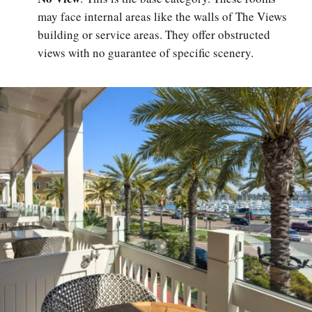
may face internal areas like the walls of The Views
building or service areas. They offer obstructed
views with no guarantee of specific scenery.