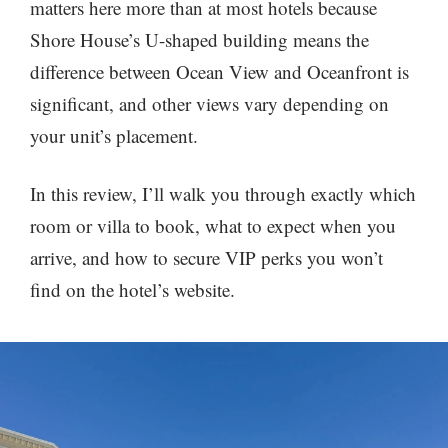
matters here more than at most hotels because
Shore House’s U-shaped building means the
difference between Ocean View and Oceanfront is
significant, and other views vary depending on
your unit’s placement.
In this review, I’ll walk you through exactly which
room or villa to book, what to expect when you
arrive, and how to secure VIP perks you won’t
find on the hotel’s website.