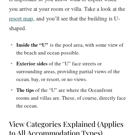
you arrive at your room or villa. Take a look at the
resort map
, and you’ll see that the building is U-
shaped.
Inside the “U”
is the pool area, with some view of
the beach and ocean possible.
Exterior sides
of the “U” face streets or
surrounding areas, providing partial views of the
ocean, bay, or resort, or no views.
The tips
of the “U” are where the Oceanfront
rooms and villas are. These, of course, directly face
the ocean.
View Categories Explained (Applies
to All Accommodation Types)