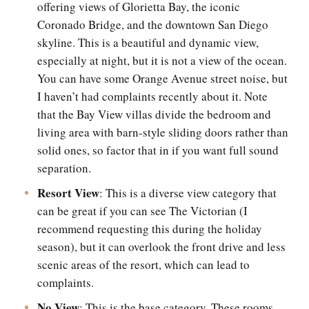
offering views of Glorietta Bay, the iconic
Coronado Bridge, and the downtown San Diego
skyline. This is a beautiful and dynamic view,
especially at night, but it is not a view of the ocean.
You can have some Orange Avenue street noise, but
I haven’t had complaints recently about it. Note
that the Bay View villas divide the bedroom and
living area with barn-style sliding doors rather than
solid ones, so factor that in if you want full sound
separation.
Resort View
: This is a diverse view category that
can be great if you can see The Victorian (I
recommend requesting this during the holiday
season), but it can overlook the front drive and less
scenic areas of the resort, which can lead to
complaints.
No View
: This is the base category. These rooms