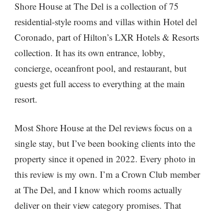
Shore House at The Del is a collection of 75
residential-style rooms and villas within Hotel del
Coronado, part of Hilton’s LXR Hotels & Resorts
collection. It has its own entrance, lobby,
concierge, oceanfront pool, and restaurant, but
guests get full access to everything at the main
resort.
Most Shore House at the Del reviews focus on a
single stay, but I’ve been booking clients into the
property since it opened in 2022. Every photo in
this review is my own. I’m a Crown Club member
at The Del, and I know which rooms actually
deliver on their view category promises. That