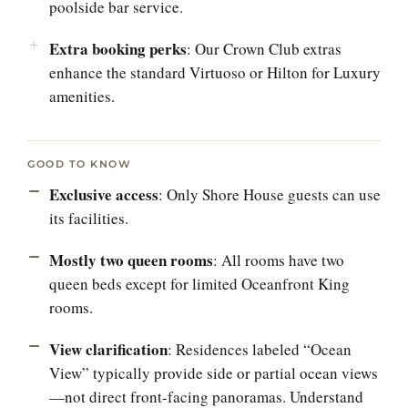
poolside bar service.
Extra booking perks
: Our Crown Club extras
enhance the standard Virtuoso or Hilton for Luxury
amenities.
GOOD TO KNOW
Exclusive access
: Only Shore House guests can use
its facilities.
Mostly two queen rooms
: All rooms have two
queen beds except for limited Oceanfront King
rooms.
View clarification
: Residences labeled “Ocean
View” typically provide side or partial ocean views
—not direct front-facing panoramas. Understand