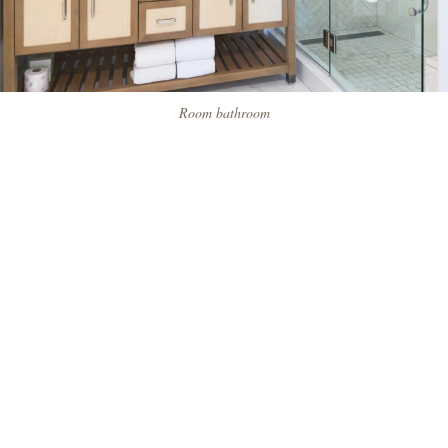
Room bathroom