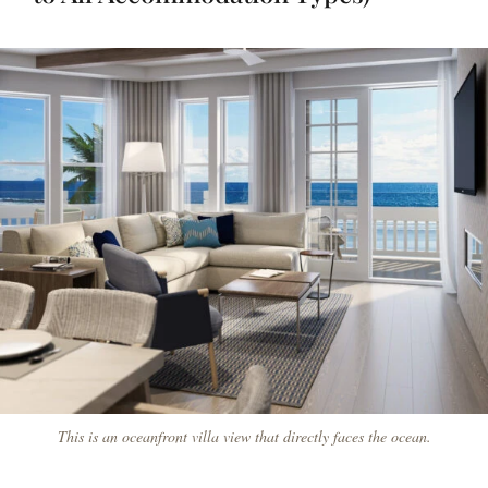
This is an oceanfront villa view that directly faces the ocean.