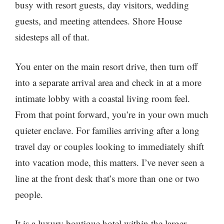
busy with resort guests, day visitors, wedding
guests, and meeting attendees. Shore House
sidesteps all of that.
You enter on the main resort drive, then turn off
into a separate arrival area and check in at a more
intimate lobby with a coastal living room feel.
From that point forward, you’re in your own much
quieter enclave. For families arriving after a long
travel day or couples looking to immediately shift
into vacation mode, this matters. I’ve never seen a
line at the front desk that’s more than one or two
people.
It is a luxury boutique hotel within the larger