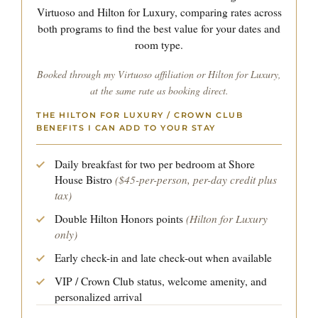
Virtuoso and Hilton for Luxury, comparing rates across
both programs to find the best value for your dates and
room type.
Booked through my Virtuoso affiliation or Hilton for Luxury,
at the same rate as booking direct.
THE HILTON FOR LUXURY / CROWN CLUB
BENEFITS I CAN ADD TO YOUR STAY
Daily breakfast for two per bedroom at Shore
($45-per-person, per-day credit plus
House Bistro
tax)
(Hilton for Luxury
Double Hilton Honors points
only)
Early check-in and late check-out when available
VIP / Crown Club status, welcome amenity, and
personalized arrival