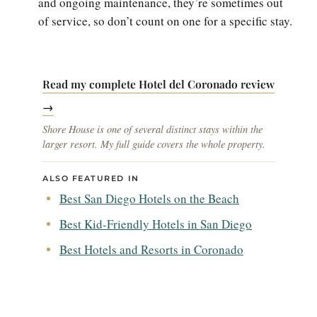
and ongoing maintenance, they’re sometimes out
of service, so don’t count on one for a specific stay.
Read my complete Hotel del Coronado review
→
Shore House is one of several distinct stays within the
larger resort. My full guide covers the whole property.
ALSO FEATURED IN
Best San Diego Hotels on the Beach
Best Kid-Friendly Hotels in San Diego
Best Hotels and Resorts in Coronado