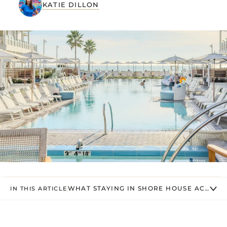
KATIE DILLON
WHAT STAYING IN SHORE HOUSE ACTUALL
IN THIS ARTICLE