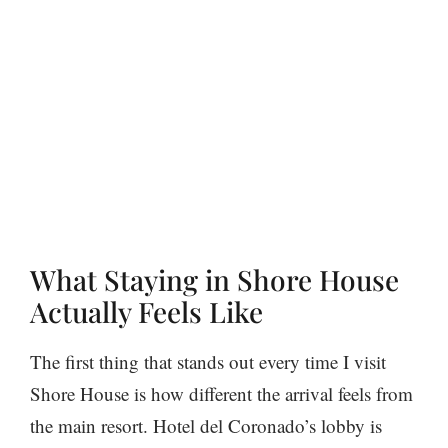
What Staying in Shore House
Actually Feels Like
The first thing that stands out every time I visit
Shore House is how different the arrival feels from
the main resort. Hotel del Coronado’s lobby is