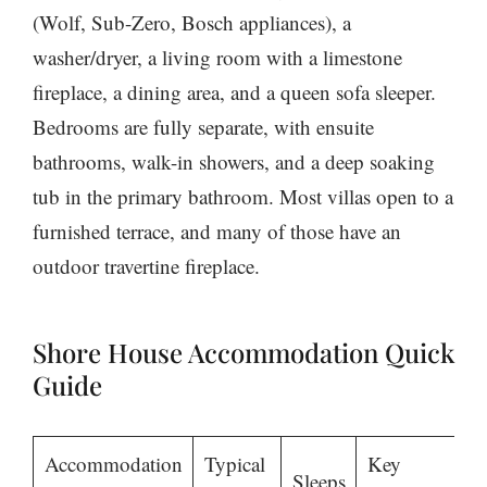
(Wolf, Sub-Zero, Bosch appliances), a
washer/dryer, a living room with a limestone
fireplace, a dining area, and a queen sofa sleeper.
Bedrooms are fully separate, with ensuite
bathrooms, walk-in showers, and a deep soaking
tub in the primary bathroom. Most villas open to a
furnished terrace, and many of those have an
outdoor travertine fireplace.
Shore House Accommodation Quick
Guide
Accommodation
Typical
Key
Sleeps