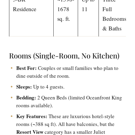
Residence
1678
11
Full
sq. ft.
Bedrooms
& Baths
Rooms (Single-Room, No Kitchen)
Best For:
Couples or small families who plan to
dine outside of the room.
Sleeps:
Up to 4 guests.
Bedding:
2 Queen Beds (limited Oceanfront King
rooms available).
Key Features:
These are luxurious hotel-style
rooms (~388 sq ft). All have balconies, but the
Resort View
category has a smaller Juliet