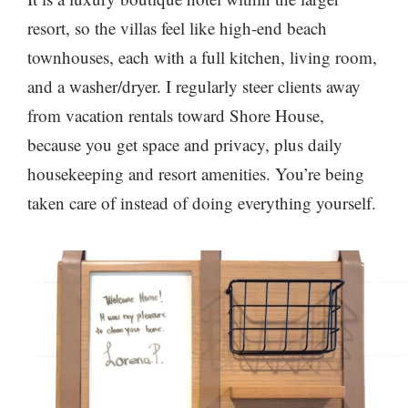
resort, so the villas feel like high-end beach
townhouses, each with a full kitchen, living room,
and a washer/dryer. I regularly steer clients away
from vacation rentals toward Shore House,
because you get space and privacy, plus daily
housekeeping and resort amenities. You’re being
taken care of instead of doing everything yourself.