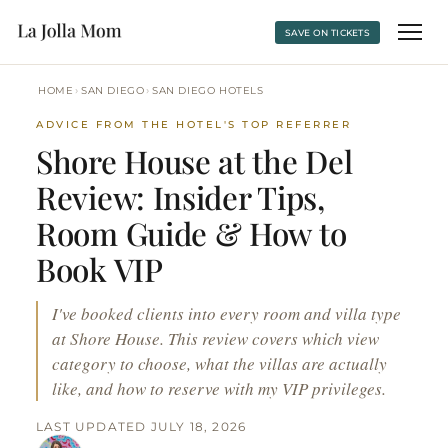
SAVE ON TICKETS
›
›
HOME
SAN DIEGO
SAN DIEGO HOTELS
ADVICE FROM THE HOTEL'S TOP REFERRER
Shore House at the Del
Review: Insider Tips,
Room Guide & How to
Book VIP
I've booked clients into every room and villa type
at Shore House. This review covers which view
category to choose, what the villas are actually
like, and how to reserve with my VIP privileges.
LAST UPDATED JULY 18, 2026