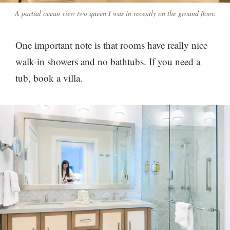
A partial ocean view two queen I was in recently on the ground floor.
One important note is that rooms have really nice
walk-in showers and no bathtubs. If you need a
tub, book a villa.