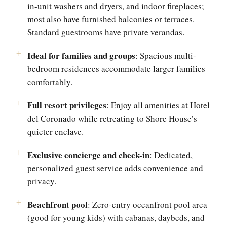
in-unit washers and dryers, and indoor fireplaces;
most also have furnished balconies or terraces.
Standard guestrooms have private verandas.
Ideal for families and groups
: Spacious multi-
bedroom residences accommodate larger families
comfortably.
Full resort privileges
: Enjoy all amenities at Hotel
del Coronado while retreating to Shore House’s
quieter enclave.
Exclusive concierge and check-in
: Dedicated,
personalized guest service adds convenience and
privacy.
Beachfront pool
: Zero-entry oceanfront pool area
(good for young kids) with cabanas, daybeds, and