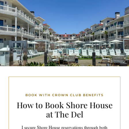
BOOK WITH CROWN CLUB BENEFITS
How to Book
Shore House
at The Del
I secure Shore House reservations through both