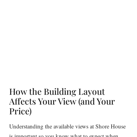
How the Building Layout
Affects Your View (and Your
Price)
Understanding the available views at Shore House
is important so you know what to expect when