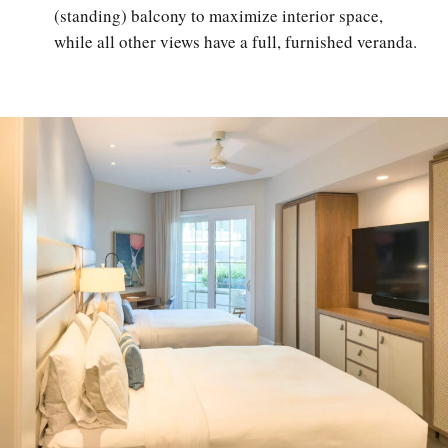
(standing) balcony to maximize interior space,
while all other views have a full, furnished veranda.