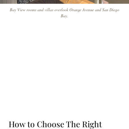
Bay View rooms and villas overlook Orange Avenue and San Diego
Bay.
How to Choose The Right