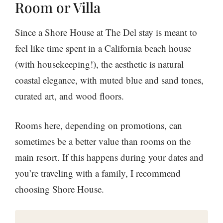
Room or Villa
Since a Shore House at The Del stay is meant to
feel like time spent in a California beach house
(with housekeeping!), the aesthetic is natural
coastal elegance, with muted blue and sand tones,
curated art, and wood floors.
Rooms here, depending on promotions, can
sometimes be a better value than rooms on the
main resort. If this happens during your dates and
you’re traveling with a family, I recommend
choosing Shore House.