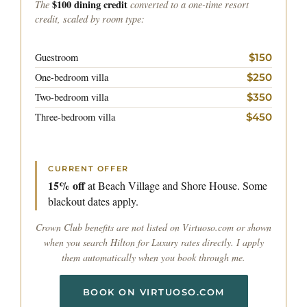
The
$100 dining credit
converted to a one-time resort
credit, scaled by room type:
Guestroom
$150
One-bedroom villa
$250
Two-bedroom villa
$350
Three-bedroom villa
$450
CURRENT OFFER
15% off
at Beach Village and Shore House. Some
blackout dates apply.
Crown Club benefits are not listed on Virtuoso.com or shown
when you search Hilton for Luxury rates directly. I apply
them automatically when you book through me.
BOOK ON VIRTUOSO.COM