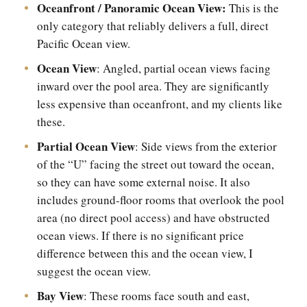
Oceanfront / Panoramic Ocean View:
This is the
only category that reliably delivers a full, direct
Pacific Ocean view.
Ocean View
: Angled, partial ocean views facing
inward over the pool area. They are significantly
less expensive than oceanfront, and my clients like
these.
Partial Ocean View
: Side views from the exterior
of the “U” facing the street out toward the ocean,
so they can have some external noise. It also
includes ground-floor rooms that overlook the pool
area (no direct pool access) and have obstructed
ocean views. If there is no significant price
difference between this and the ocean view, I
suggest the ocean view.
Bay View
: These rooms face south and east,