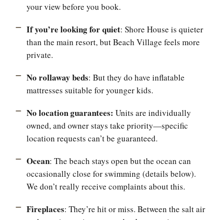
your view before you book.
If you’re looking for quiet
: Shore House is quieter
than the main resort, but Beach Village feels more
private.
No rollaway beds
: But they do have inflatable
mattresses suitable for younger kids.
No location guarantees:
Units are individually
owned, and owner stays take priority—specific
location requests can’t be guaranteed.
Ocean
: The beach stays open but the ocean can
occasionally close for swimming (details below).
We don’t really receive complaints about this.
Fireplaces
: They’re hit or miss. Between the salt air