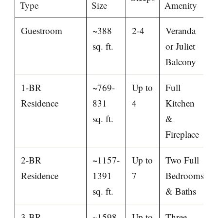
Type
Size
Amenity
Guestroom
~388
2-4
Veranda
sq. ft.
or Juliet
Balcony
1-BR
~769-
Up to
Full
Residence
831
4
Kitchen
sq. ft.
&
Fireplace
2-BR
~1157-
Up to
Two Full
Residence
1391
7
Bedrooms
sq. ft.
& Baths
3-BR
~1598-
Up to
Three