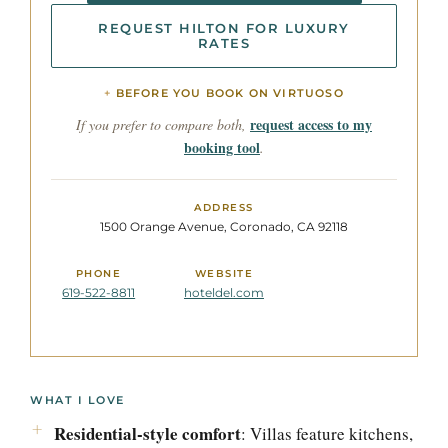
REQUEST HILTON FOR LUXURY
RATES
BEFORE YOU BOOK ON VIRTUOSO
request access to my
If you prefer to compare both,
booking tool
.
ADDRESS
1500 Orange Avenue, Coronado, CA 92118
PHONE
WEBSITE
619-522-8811
hoteldel.com
WHAT I LOVE
Residential-style comfort
: Villas feature kitchens,