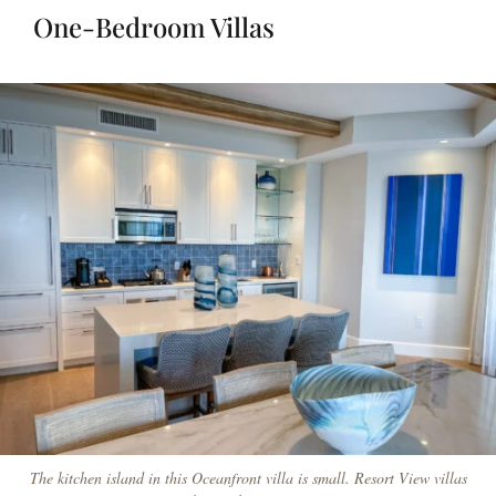
One-Bedroom Villas
The kitchen island in this Oceanfront villa is small. Resort View villas