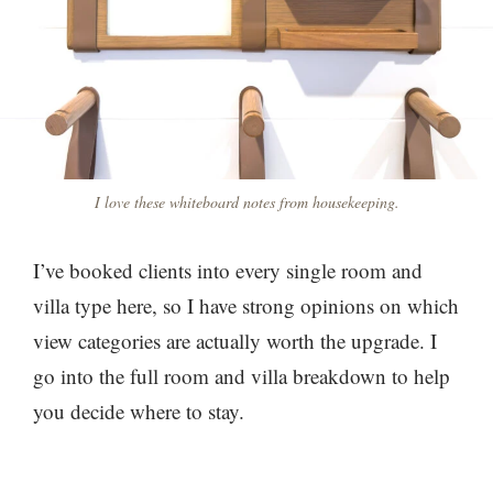
I love these whiteboard notes from housekeeping.
I’ve booked clients into every single room and
villa type here, so I have strong opinions on which
view categories are actually worth the upgrade. I
go into the full room and villa breakdown to help
you decide where to stay.