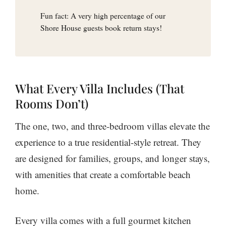
Fun fact: A very high percentage of our
Shore House guests book return stays!
What Every Villa Includes (That
Rooms Don’t)
The one, two, and three-bedroom villas elevate the
experience to a true residential-style retreat. They
are designed for families, groups, and longer stays,
with amenities that create a comfortable beach
home.
Every villa comes with a full gourmet kitchen