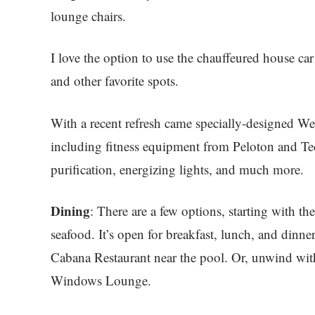
lounge chairs.
I love the option to use the chauffeured house car
and other favorite spots.
With a recent refresh came specially-designed Wel
including fitness equipment from Peloton and Te
purification, energizing lights, and much more.
Dining
: There are a few options, starting with the
seafood. It’s open for breakfast, lunch, and dinner
Cabana Restaurant near the pool. Or, unwind with 
Windows Lounge.