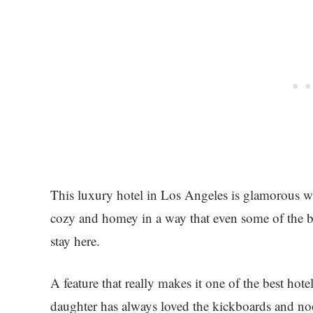
This luxury hotel in Los Angeles is glamorous wi
cozy and homey in a way that even some of the be
stay here.
A feature that really makes it one of the best hot
daughter has always loved the kickboards and noo