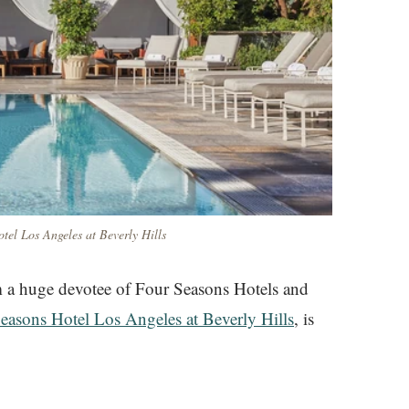
tel Los Angeles at Beverly Hills
am a huge devotee of Four Seasons Hotels and
easons Hotel Los Angeles at Beverly Hills
, is