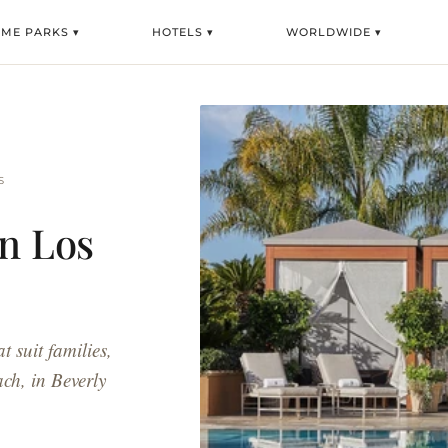
ME PARKS ▾
HOTELS ▾
WORLDWIDE ▾
S
in Los
t suit families,
ach, in Beverly