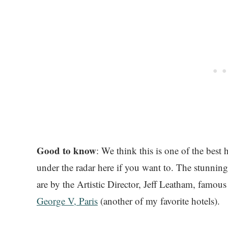
Good to know
: We think this is one of the best
under the radar here if you want to. The stunning
are by the Artistic Director, Jeff Leatham, famous 
George V, Paris
(another of my favorite hotels).