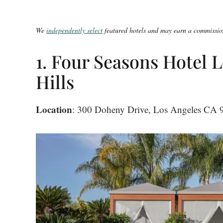
We
independently select
featured hotels and may earn a commission
1. Four Seasons Hotel L
Hills
Location
: 300 Doheny Drive, Los Angeles CA 90