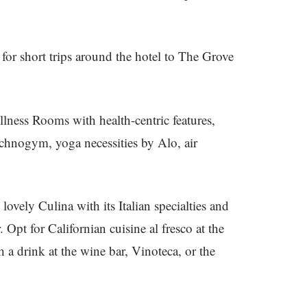
 for short trips around the hotel to The Grove
lness Rooms with health-centric features,
chnogym, yoga necessities by Alo, air
 lovely Culina with its Italian specialties and
. Opt for Californian cuisine al fresco at the
a drink at the wine bar, Vinoteca, or the