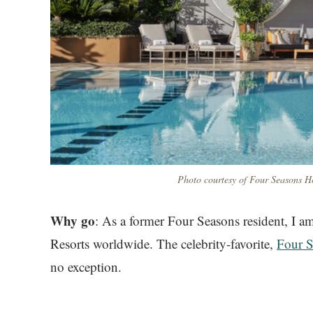
Photo courtesy of Four Seasons Ho
Why go
: As a former Four Seasons resident, I 
Resorts worldwide. The celebrity-favorite,
Four S
no exception.