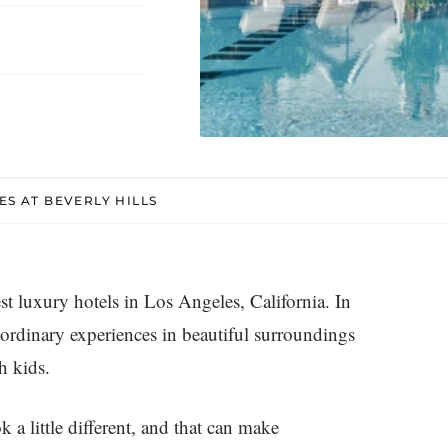
ES AT BEVERLY HILLS
est luxury hotels in Los Angeles, California. In
rdinary experiences in beautiful surroundings
h kids.
k a little different, and that can make