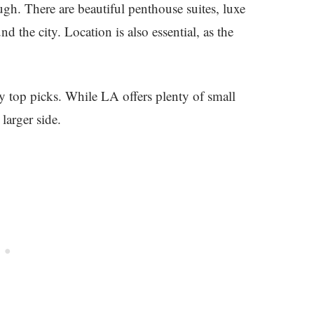
gh. There are beautiful penthouse suites, luxe
d the city. Location is also essential, as the
 top picks. While LA offers plenty of small
larger side.