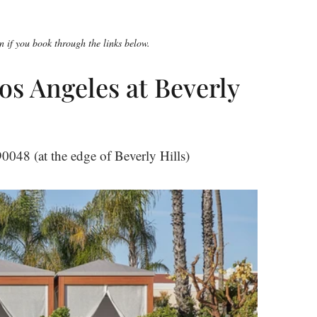
 if you book through the links below.
os Angeles at Beverly
048 (at the edge of Beverly Hills)