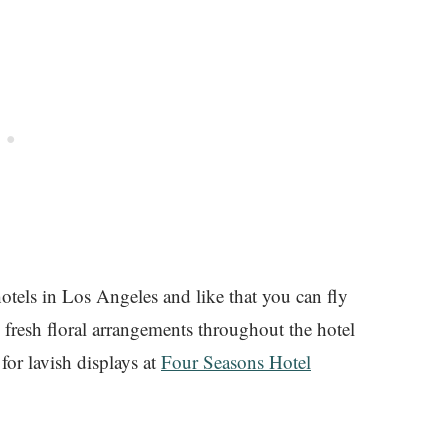
 hotels in Los Angeles and like that you can fly
 fresh floral arrangements throughout the hotel
for lavish displays at
Four Seasons Hotel