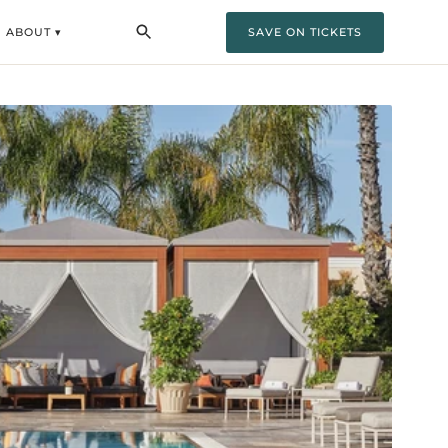
ABOUT ▾
SAVE ON TICKETS