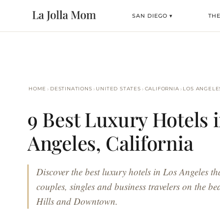
SAN DIEGO ▾
THE
›
›
›
›
HOME
DESTINATIONS
UNITED STATES
CALIFORNIA
LOS ANGELE
9 Best Luxury Hotels 
Angeles, California
Discover the best luxury hotels in Los Angeles tha
couples, singles and business travelers on the be
Hills and Downtown.