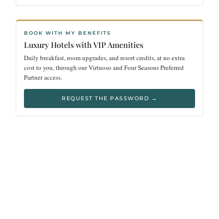
BOOK WITH MY BENEFITS
Luxury Hotels with VIP Amenities
Daily breakfast, room upgrades, and resort credits, at no extra
cost to you, through our Virtuoso and Four Seasons Preferred
Partner access.
REQUEST THE PASSWORD →