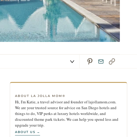
ABOUT LA JOLLA MOM®
Hi, I'm Katie, a travel advisor and founder of lajollamom.com.
We are your trusted source for advice on San Diego hotels and
things to do, VIP perks at luxury hotels worldwide, and
discounted theme park tickets. We can help you spend less and
upgrade your trip.
ABOUT US →