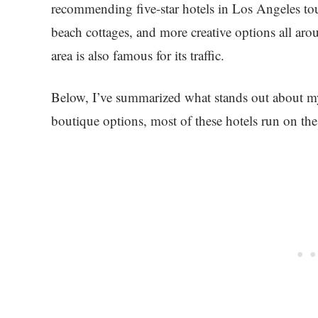
recommending five-star hotels in Los Angeles tou
beach cottages, and more creative options all aroun
area is also famous for its traffic.
Below, I’ve summarized what stands out about my
boutique options, most of these hotels run on the 