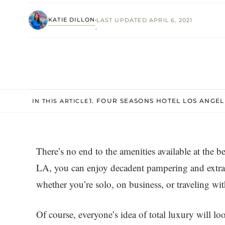
KATIE DILLON
LAST UPDATED APRIL 6, 2021
·
1. FOUR SEASONS HOTEL LOS ANGEL
IN THIS ARTICLE
There’s no end to the amenities available at the b
LA, you can enjoy decadent pampering and extrao
whether you’re solo, on business, or traveling wit
Of course, everyone’s idea of total luxury will loo