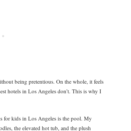
thout being pretentious. On the whole, it feels
st hotels in Los Angeles don’t. This is why I
els for kids in Los Angeles is the pool. My
dles, the elevated hot tub, and the plush