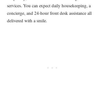
services. You can expect daily housekeeping, a
concierge, and 24-hour front desk assistance all
delivered with a smile.