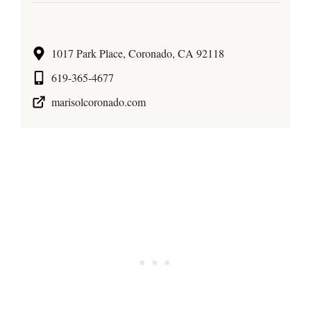
1017 Park Place, Coronado, CA 92118
619-365-4677
marisolcoronado.com