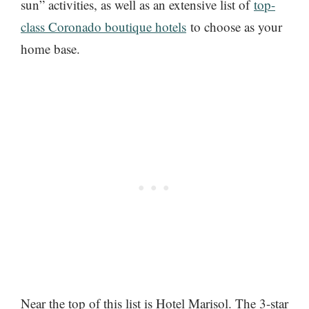
sun” activities, as well as an extensive list of
top-
class Coronado boutique hotels
to choose as your
home base.
Near the top of this list is Hotel Marisol. The 3-star