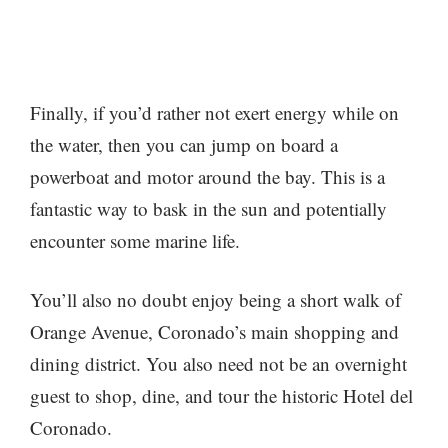
Finally, if you’d rather not exert energy while on
the water, then you can jump on board a
powerboat and motor around the bay. This is a
fantastic way to bask in the sun and potentially
encounter some marine life.
You’ll also no doubt enjoy being a short walk of
Orange Avenue, Coronado’s main shopping and
dining district. You also need not be an overnight
guest to shop, dine, and tour the historic Hotel del
Coronado.