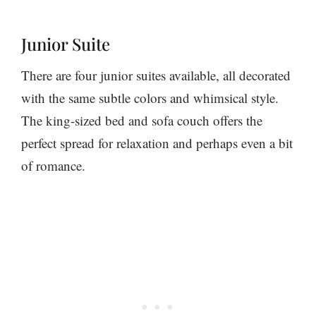
Junior Suite
There are four junior suites available, all decorated
with the same subtle colors and whimsical style.
The king-sized bed and sofa couch offers the
perfect spread for relaxation and perhaps even a bit
of romance.