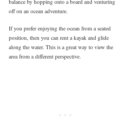
balance by hopping onto a board and venturing
off on an ocean adventure.
If you prefer enjoying the ocean from a seated
position, then you can rent a kayak and glide
along the water. This is a great way to view the
area from a different perspective.