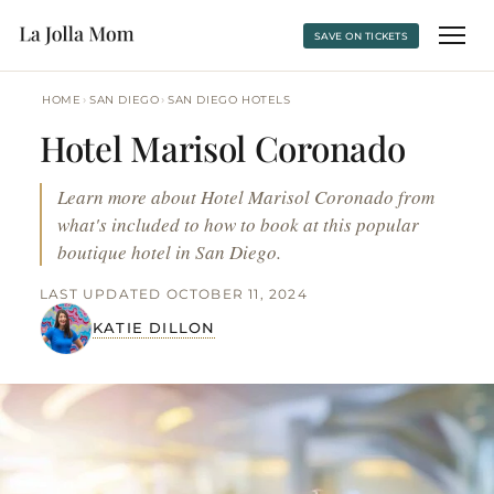
SAVE ON TICKETS
›
›
HOME
SAN DIEGO
SAN DIEGO HOTELS
Hotel Marisol Coronado
Learn more about Hotel Marisol Coronado from
what's included to how to book at this popular
boutique hotel in San Diego.
LAST UPDATED OCTOBER 11, 2024
KATIE DILLON