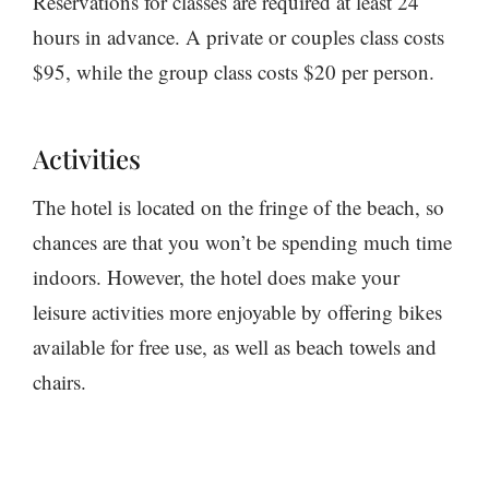
Reservations for classes are required at least 24
hours in advance. A private or couples class costs
$95, while the group class costs $20 per person.
Activities
The hotel is located on the fringe of the beach, so
chances are that you won’t be spending much time
indoors. However, the hotel does make your
leisure activities more enjoyable by offering bikes
available for free use, as well as beach towels and
chairs.