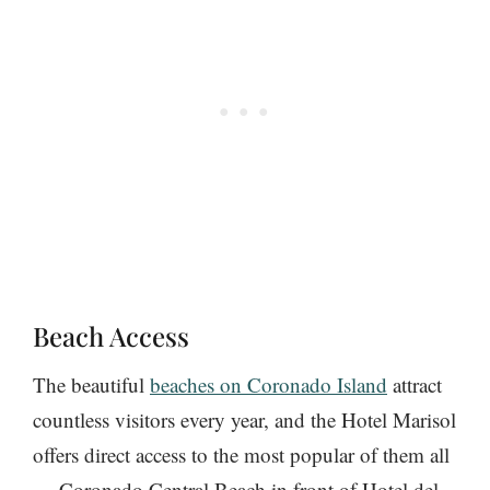
Beach Access
The beautiful
beaches on Coronado Island
attract
countless visitors every year, and the Hotel Marisol
offers direct access to the most popular of them all
— Coronado Central Beach in front of Hotel del