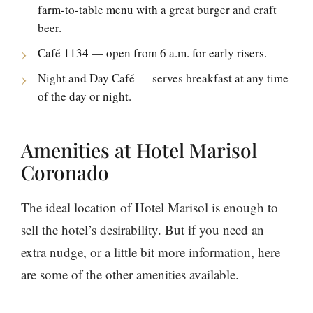
farm-to-table menu with a great burger and craft
beer.
Café 1134 — open from 6 a.m. for early risers.
Night and Day Café — serves breakfast at any time
of the day or night.
Amenities at Hotel Marisol
Coronado
The ideal location of Hotel Marisol is enough to
sell the hotel’s desirability. But if you need an
extra nudge, or a little bit more information, here
are some of the other amenities available.