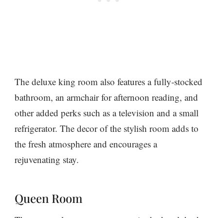
The deluxe king room also features a fully-stocked
bathroom, an armchair for afternoon reading, and
other added perks such as a television and a small
refrigerator. The decor of the stylish room adds to
the fresh atmosphere and encourages a
rejuvenating stay.
Queen Room