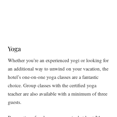
Yoga
Whether you’re an experienced yogi or looking for
an additional way to unwind on your vacation, the
hotel’s one-on-one yoga classes are a fantastic
choice. Group classes with the certified yoga
teacher are also available with a minimum of three
guests.