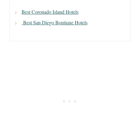
Best Coronado Island Hotels
Best San Diego Boutique Hotels