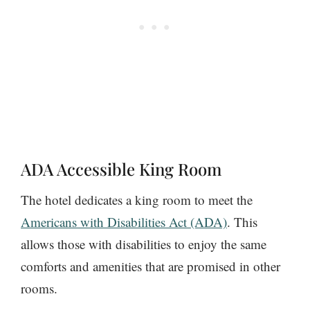
ADA Accessible King Room
The hotel dedicates a king room to meet the
Americans with Disabilities Act (ADA)
. This
allows those with disabilities to enjoy the same
comforts and amenities that are promised in other
rooms.