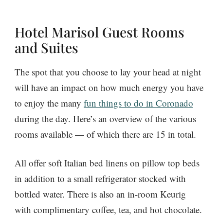
Hotel Marisol Guest Rooms
and Suites
The spot that you choose to lay your head at night
will have an impact on how much energy you have
to enjoy the many
fun things to do in Coronado
during the day. Here’s an overview of the various
rooms available — of which there are 15 in total.
All offer soft Italian bed linens on pillow top beds
in addition to a small refrigerator stocked with
bottled water. There is also an in-room Keurig
with complimentary coffee, tea, and hot chocolate.