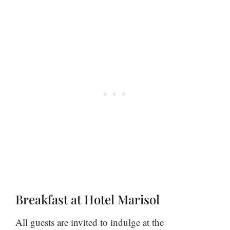
Breakfast at Hotel Marisol
All guests are invited to indulge at the