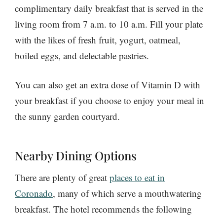
complimentary daily breakfast that is served in the
living room from 7 a.m. to 10 a.m. Fill your plate
with the likes of fresh fruit, yogurt, oatmeal,
boiled eggs, and delectable pastries.
You can also get an extra dose of Vitamin D with
your breakfast if you choose to enjoy your meal in
the sunny garden courtyard.
Nearby Dining Options
There are plenty of great
places to eat in
Coronado
, many of which serve a mouthwatering
breakfast. The hotel recommends the following