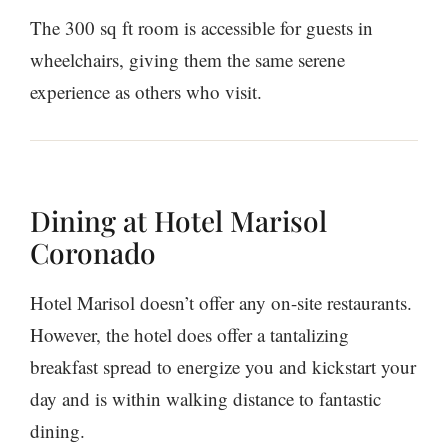
The 300 sq ft room is accessible for guests in
wheelchairs, giving them the same serene
experience as others who visit.
Dining at Hotel Marisol
Coronado
Hotel Marisol doesn’t offer any on-site restaurants.
However, the hotel does offer a tantalizing
breakfast spread to energize you and kickstart your
day and is within walking distance to fantastic
dining.