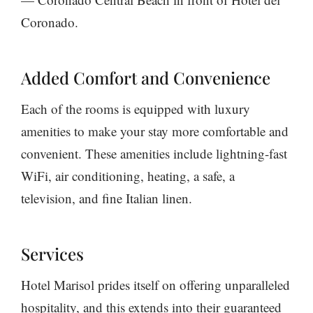
Coronado.
Added Comfort and Convenience
Each of the rooms is equipped with luxury
amenities to make your stay more comfortable and
convenient. These amenities include lightning-fast
WiFi, air conditioning, heating, a safe, a
television, and fine Italian linen.
Services
Hotel Marisol prides itself on offering unparalleled
hospitality, and this extends into their guaranteed