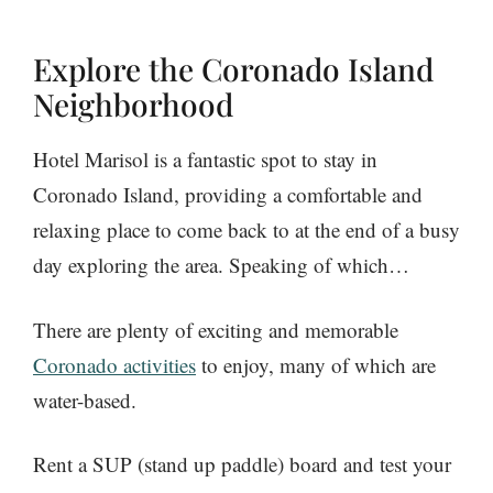
Explore the Coronado Island
Neighborhood
Hotel Marisol is a fantastic spot to stay in
Coronado Island, providing a comfortable and
relaxing place to come back to at the end of a busy
day exploring the area. Speaking of which…
There are plenty of exciting and memorable
Coronado activities
to enjoy, many of which are
water-based.
Rent a SUP (stand up paddle) board and test your