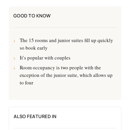
GOOD TO KNOW
The 15 rooms and junior suites fill up quickly
so book early
It’s popular with couples
Room occupancy is two people with the
exception of the junior suite, which allows up
to four
ALSO FEATURED IN