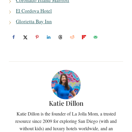
Coronado Island Marriott
El Cordova Hotel
Glorietta Bay Inn
Katie Dillon
Katie Dillon is the founder of La Jolla Mom, a trusted
resource since 2009 for exploring San Diego (with and
without kids) and luxury hotels worldwide, and an