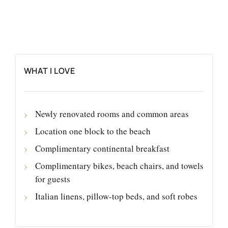
WHAT I LOVE
Newly renovated rooms and common areas
Location one block to the beach
Complimentary continental breakfast
Complimentary bikes, beach chairs, and towels
for guests
Italian linens, pillow-top beds, and soft robes