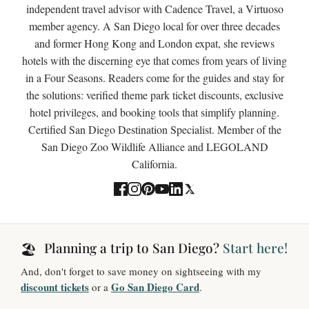
independent travel advisor with Cadence Travel, a Virtuoso
member agency. A San Diego local for over three decades
and former Hong Kong and London expat, she reviews
hotels with the discerning eye that comes from years of living
in a Four Seasons. Readers come for the guides and stay for
the solutions: verified theme park ticket discounts, exclusive
hotel privileges, and booking tools that simplify planning.
Certified San Diego Destination Specialist. Member of the
San Diego Zoo Wildlife Alliance and LEGOLAND
California.
Planning a trip to San Diego?
Start here!
🏖️
And, don't forget to save money on sightseeing with my
discount tickets
Go San Diego Card
or a
.