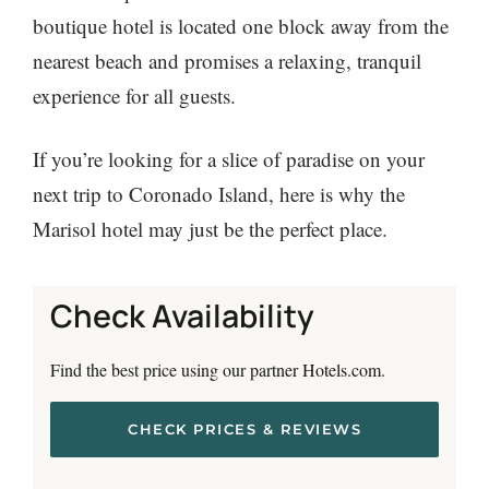
boutique hotel is located one block away from the
nearest beach and promises a relaxing, tranquil
experience for all guests.
If you’re looking for a slice of paradise on your
next trip to Coronado Island, here is why the
Marisol hotel may just be the perfect place.
Check Availability
Find the best price using our partner Hotels.com.
CHECK PRICES & REVIEWS