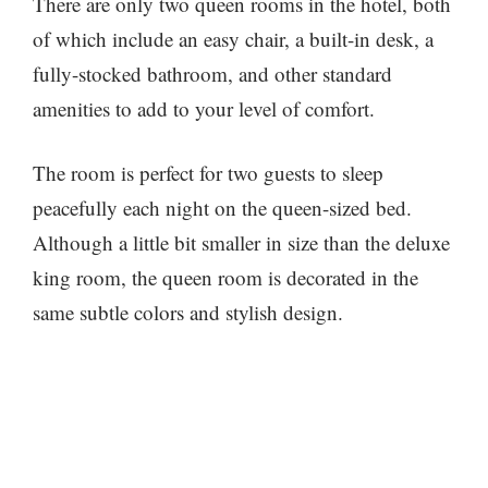
There are only two queen rooms in the hotel, both
of which include an easy chair, a built-in desk, a
fully-stocked bathroom, and other standard
amenities to add to your level of comfort.
The room is perfect for two guests to sleep
peacefully each night on the queen-sized bed.
Although a little bit smaller in size than the deluxe
king room, the queen room is decorated in the
same subtle colors and stylish design.