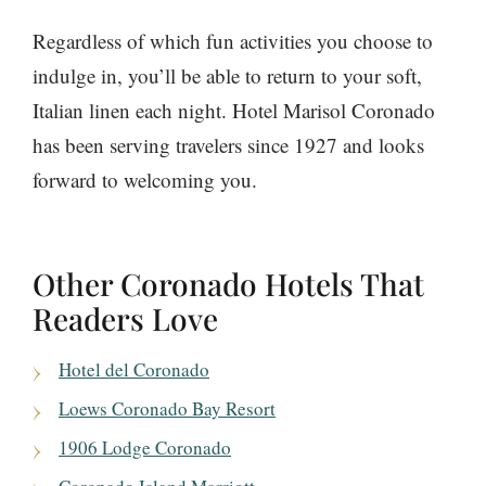
Regardless of which fun activities you choose to
indulge in, you’ll be able to return to your soft,
Italian linen each night. Hotel Marisol Coronado
has been serving travelers since 1927 and looks
forward to welcoming you.
Other Coronado Hotels That
Readers Love
Hotel del Coronado
Loews Coronado Bay Resort
1906 Lodge Coronado