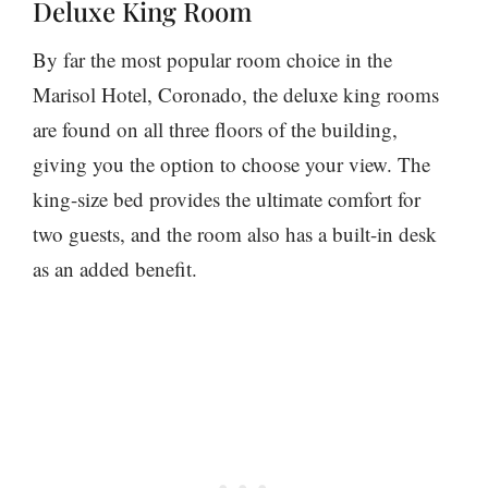
Deluxe King Room
By far the most popular room choice in the
Marisol Hotel, Coronado, the deluxe king rooms
are found on all three floors of the building,
giving you the option to choose your view. The
king-size bed provides the ultimate comfort for
two guests, and the room also has a built-in desk
as an added benefit.