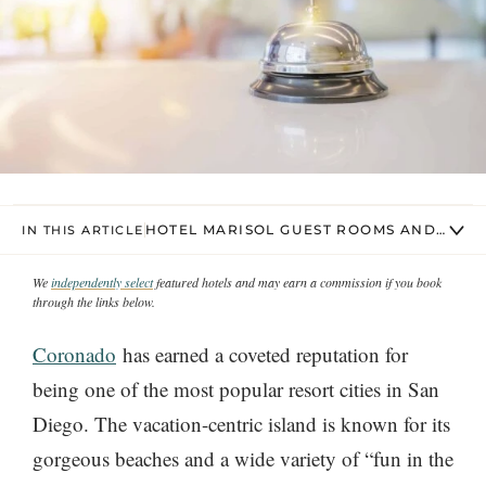
HOTEL MARISOL GUEST ROOMS AND SUIT
IN THIS ARTICLE
We
independently select
featured hotels and may earn a commission if you book
through the links below.
Coronado
has earned a coveted reputation for
being one of the most popular resort cities in San
Diego. The vacation-centric island is known for its
gorgeous beaches and a wide variety of “fun in the