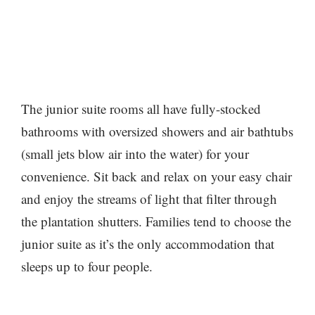
The junior suite rooms all have fully-stocked
bathrooms with oversized showers and air bathtubs
(small jets blow air into the water) for your
convenience. Sit back and relax on your easy chair
and enjoy the streams of light that filter through
the plantation shutters. Families tend to choose the
junior suite as it’s the only accommodation that
sleeps up to four people.