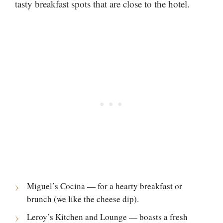
tasty breakfast spots that are close to the hotel.
Miguel’s Cocina — for a hearty breakfast or
brunch (we like the cheese dip).
Leroy’s Kitchen and Lounge — boasts a fresh