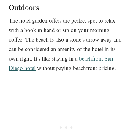
Outdoors
The hotel garden offers the perfect spot to relax
with a book in hand or sip on your morning
coffee. The beach is also a stone’s throw away and
can be considered an amenity of the hotel in its
own right. It’s like staying in a
beachfront San
Diego hotel
without paying beachfront pricing.