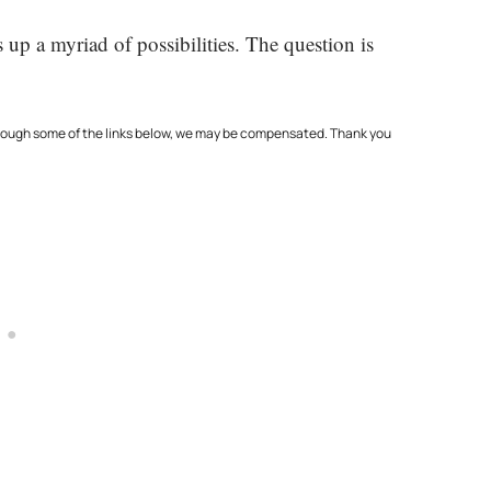
up a myriad of possibilities. The question is
through some of the links below, we may be compensated. Thank you