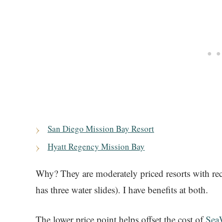
San Diego Mission Bay Resort
Hyatt Regency Mission Bay
Why? They are moderately priced resorts with re
has three water slides). I have benefits at both.
The lower price point helps offset the cost of
SeaW