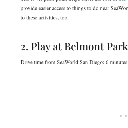
provide easier access to things to do near SeaWor
to these activities, too.
2. Play at Belmont Park
Drive time from SeaWorld San Diego: 6 minutes