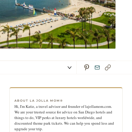
ABOUT LA JOLLA MOM®
Hi, I'm Katie, a travel advisor and founder of lajollamom.com.
We are your trusted source for advice on San Diego hotels and
things to do, VIP perks at luxury hotels worldwide, and
discounted theme park tickets. We can help you spend less and
upgrade your trip.