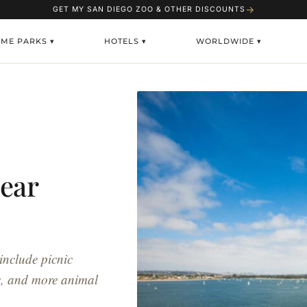
→
GET MY SAN DIEGO ZOO & OTHER DISCOUNTS
EME PARKS ▾
HOTELS ▾
WORLDWIDE ▾
ear
include picnic
es, and more animal