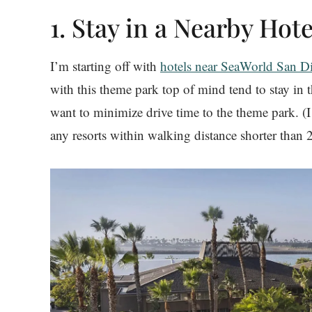
1. Stay in a Nearby Hote
I’m starting off with
hotels near SeaWorld San D
with this theme park top of mind tend to stay in
want to minimize drive time to the theme park. (I
any resorts within walking distance shorter than 