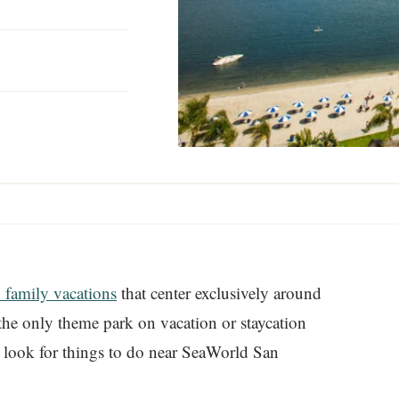
 family vacations
that center exclusively around
 the only theme park on vacation or staycation
nd look for things to do near SeaWorld San