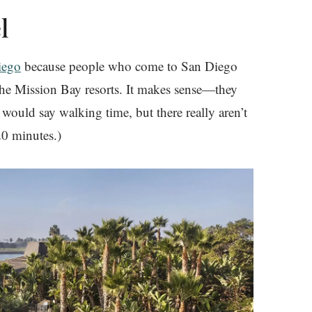
l
iego
because people who come to San Diego
 the Mission Bay resorts. It makes sense—they
 would say walking time, but there really aren’t
20 minutes.)