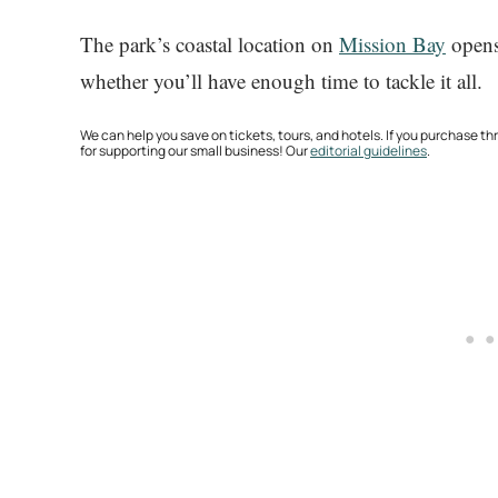
The park’s coastal location on
Mission Bay
opens 
whether you’ll have enough time to tackle it all.
We can help you save on tickets, tours, and hotels. If you purchase 
for supporting our small business! Our
editorial guidelines
.