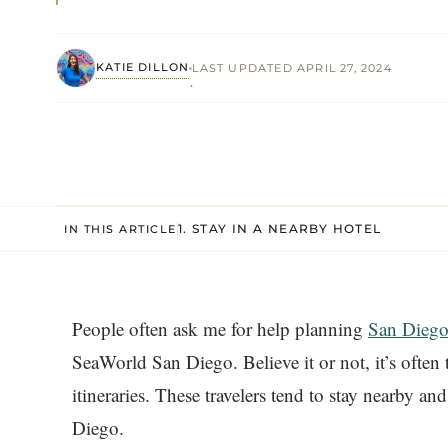
KATIE DILLON
LAST UPDATED APRIL 27, 2024
·
1. STAY IN A NEARBY HOTEL
IN THIS ARTICLE
People often ask me for help planning
San Diego
SeaWorld San Diego. Believe it or not, it’s often
itineraries. These travelers tend to stay nearby a
Diego.