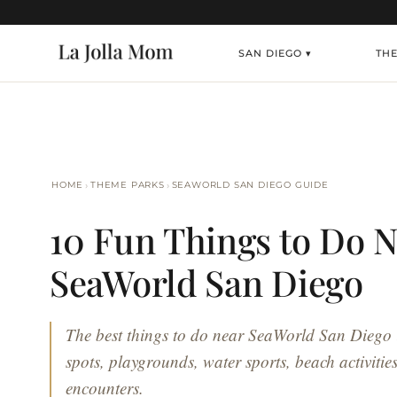
SAN DIEGO ▾
TH
›
›
HOME
THEME PARKS
SEAWORLD SAN DIEGO GUIDE
10 Fun Things to Do N
SeaWorld San Diego
The best things to do near SeaWorld San Diego 
spots, playgrounds, water sports, beach activiti
encounters.