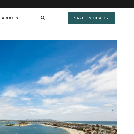
ABOUT ▾
SAVE ON TICKETS