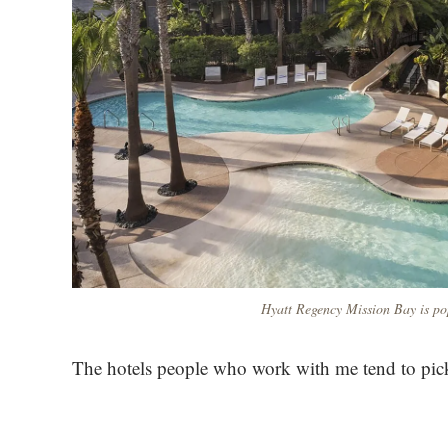
Hyatt Regency Mission Bay is pop
The hotels people who work with me tend to pick