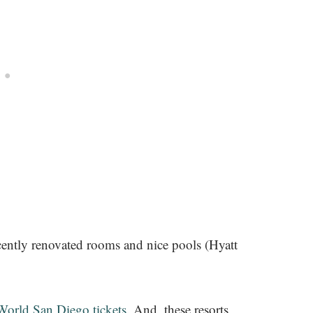
cently renovated rooms and nice pools (Hyatt
orld San Diego tickets
. And, these resorts