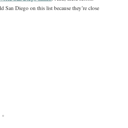
ld San Diego on this list because they’re close