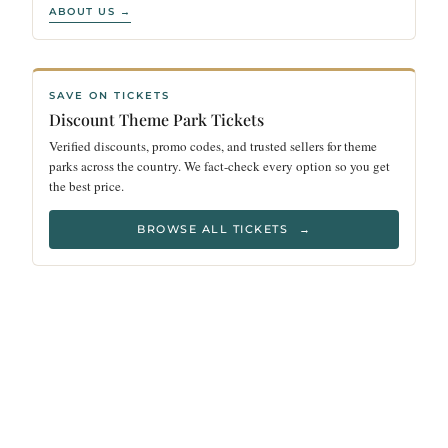
ABOUT US →
SAVE ON TICKETS
Discount Theme Park Tickets
Verified discounts, promo codes, and trusted sellers for theme
parks across the country. We fact-check every option so you get
the best price.
BROWSE ALL TICKETS