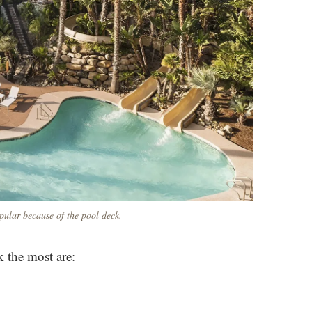
ular because of the pool deck.
 the most are: