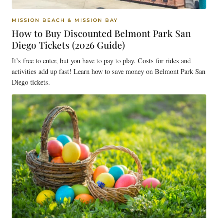
MISSION BEACH & MISSION BAY
How to Buy Discounted Belmont Park San
Diego Tickets (2026 Guide)
It’s free to enter, but you have to pay to play. Costs for rides and
activities add up fast! Learn how to save money on Belmont Park San
Diego tickets.