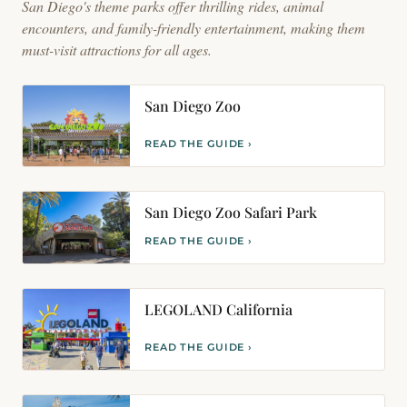
San Diego's theme parks offer thrilling rides, animal
encounters, and family-friendly entertainment, making them
must-visit attractions for all ages.
San Diego Zoo
READ THE GUIDE ›
San Diego Zoo Safari Park
READ THE GUIDE ›
LEGOLAND California
READ THE GUIDE ›