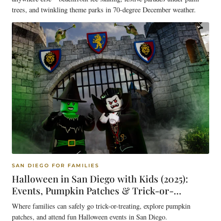
trees, and twinkling theme parks in 70-degree December weather.
SAN DIEGO FOR FAMILIES
Halloween in San Diego with Kids (2025):
Events, Pumpkin Patches & Trick-or-
Treating Guide
Where families can safely go trick-or-treating, explore pumpkin
patches, and attend fun Halloween events in San Diego.