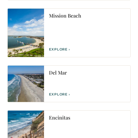
Mission Beach
EXPLORE ›
Del Mar
EXPLORE ›
Encinitas