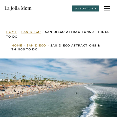
SAVE ON TICKETS
HOME
›
SAN DIEGO
›
SAN DIEGO ATTRACTIONS & THINGS
TO DO
HOME
›
SAN DIEGO
›
SAN DIEGO ATTRACTIONS &
THINGS TO DO