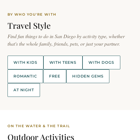
BY WHO YOU'RE WITH
Travel
Style
Find fun things to do in San Diego by activity type, whether
that's the whole family, friends, pets, or just your partner.
WITH KIDS
WITH TEENS
WITH DOGS
ROMANTIC
FREE
HIDDEN GEMS
AT NIGHT
ON THE WATER & THE TRAIL
Outdoor
Activities