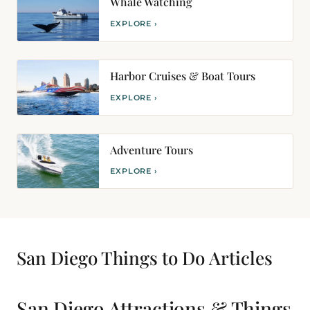
Whale Watching
EXPLORE ›
Harbor Cruises & Boat Tours
EXPLORE ›
Adventure Tours
EXPLORE ›
San Diego Things to Do
Articles
San Diego Attractions & Things