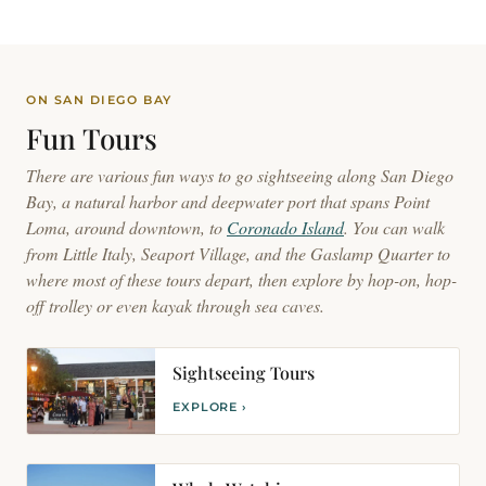
ON SAN DIEGO BAY
Fun
Tours
There are various fun ways to go sightseeing along San Diego
Bay, a natural harbor and deepwater port that spans Point
Loma, around downtown, to
Coronado Island
. You can walk
from Little Italy, Seaport Village, and the Gaslamp Quarter to
where most of these tours depart, then explore by hop-on, hop-
off trolley or even kayak through sea caves.
Sightseeing Tours
EXPLORE ›