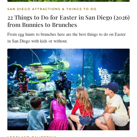
SAN DIEGO ATTRACTIONS & THINGS TO DO
22 Things to Do for Easter in San Diego (2026)
from Bunnies to Brunches
From egg hunts to brunches here are the best things to do on Easter
in San Diego with kids or without.