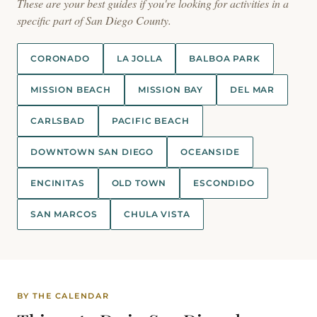
These are your best guides if you're looking for activities in a
specific part of San Diego County.
CORONADO
LA JOLLA
BALBOA PARK
MISSION BEACH
MISSION BAY
DEL MAR
CARLSBAD
PACIFIC BEACH
DOWNTOWN SAN DIEGO
OCEANSIDE
ENCINITAS
OLD TOWN
ESCONDIDO
SAN MARCOS
CHULA VISTA
BY THE CALENDAR