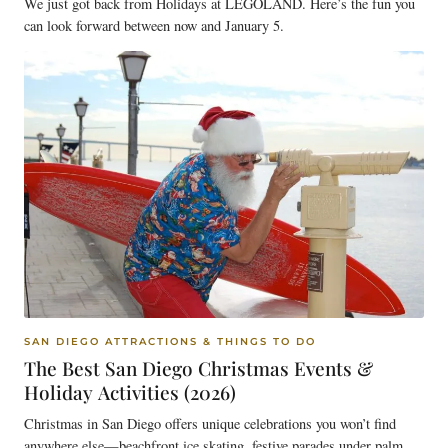
We just got back from Holidays at LEGOLAND. Here’s the fun you
can look forward between now and January 5.
SAN DIEGO ATTRACTIONS & THINGS TO DO
The Best San Diego Christmas Events &
Holiday Activities (2026)
Christmas in San Diego offers unique celebrations you won’t find
anywhere else—beachfront ice skating, festive parades under palm