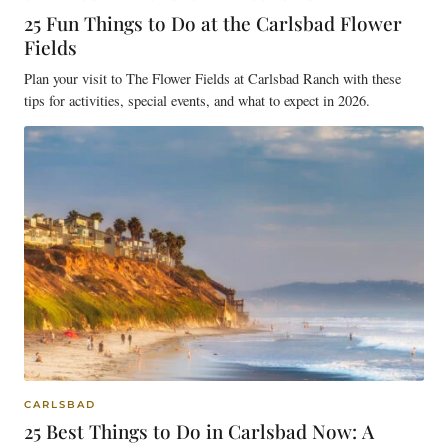
25 Fun Things to Do at the Carlsbad Flower
Fields
Plan your visit to The Flower Fields at Carlsbad Ranch with these
tips for activities, special events, and what to expect in 2026.
CARLSBAD
25 Best Things to Do in Carlsbad Now: A