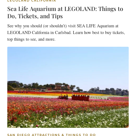
LEGOLAND CALIFORNIA
Sea Life Aquarium at LEGOLAND: Things to
Do, Tickets, and Tips
See why you should (or shouldn’t) visit SEA LIFE Aquarium at
LEGOLAND California in Carlsbad. Learn how best to buy tickets,
top things to see, and more.
SAN DIEGO ATTRACTIONS & THINGS TO DO