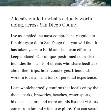
A local's guide to what's actually worth
doing, across San Diego County.
I've assembled the most comprehensive guide to
fun things to do in San Diego that you will find. It
has taken years to build and is a team effort to
keep updated. Our unique-positioned team also
includes thousands of clients who share feedback
about their trips, hotel concierges, friends who
work in tourism, and tons of personal experience.
I can wholeheartedly confirm that locals enjoy the
theme parks, breweries, beaches, water sports,
hikes, museums, and more on this list that visitors
come from far and wide to explore. You can search