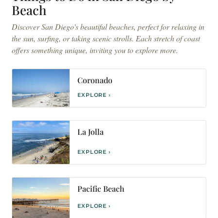
Beach
Discover San Diego's beautiful beaches, perfect for relaxing in
the sun, surfing, or taking scenic strolls. Each stretch of coast
offers something unique, inviting you to explore more.
Coronado
EXPLORE ›
La Jolla
EXPLORE ›
Pacific Beach
EXPLORE ›