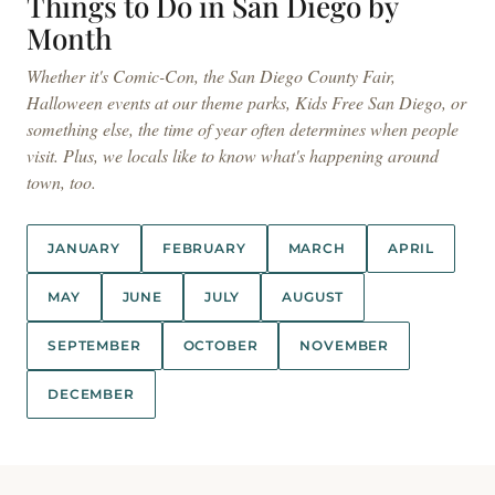
Things to Do in San Diego by
Month
Whether it's Comic-Con, the San Diego County Fair,
Halloween events at our theme parks, Kids Free San Diego, or
something else, the time of year often determines when people
visit. Plus, we locals like to know what's happening around
town, too.
JANUARY
FEBRUARY
MARCH
APRIL
MAY
JUNE
JULY
AUGUST
SEPTEMBER
OCTOBER
NOVEMBER
DECEMBER