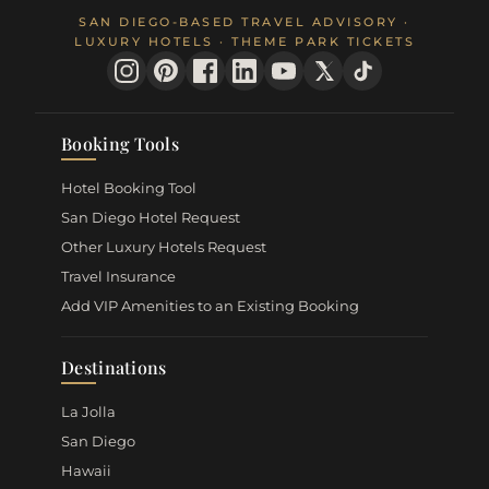
SAN DIEGO-BASED TRAVEL ADVISORY ·
LUXURY HOTELS · THEME PARK TICKETS
Booking Tools
Hotel Booking Tool
San Diego Hotel Request
Other Luxury Hotels Request
Travel Insurance
Add VIP Amenities to an Existing Booking
Destinations
La Jolla
San Diego
Hawaii