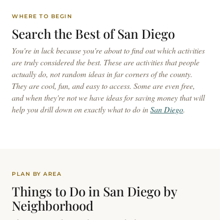
WHERE TO BEGIN
Search the Best of
San Diego
You're in luck because you're about to find out which activities
are truly considered the best. These are activities that people
actually do, not random ideas in far corners of the county.
They are cool, fun, and easy to access. Some are even free,
and when they're not we have ideas for saving money that will
help you drill down on exactly what to do in
San Diego
.
PLAN BY AREA
Things to Do in San Diego by
Neighborhood