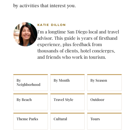
by activities that interest you.
KATIE DILLON
I'm a longtime San Diego local and travel
advisor. This guide is years of firsthand
experience, plus feedback from
thousands of clients, hotel concierges,
and friends who work in tourism.
By
By Month
By Season
Neighborhood
By Beach
Travel Style
Outdoor
Theme Parks
Cultural
Tours