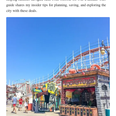
guide shares my insider tips for planning, saving, and exploring the
city with these deals.