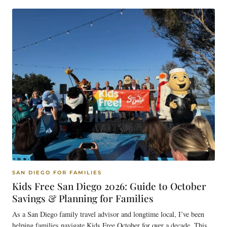
SAN DIEGO FOR FAMILIES
Kids Free San Diego 2026: Guide to October
Savings & Planning for Families
As a San Diego family travel advisor and longtime local, I’ve been
helping families navigate Kids Free October for over a decade. This