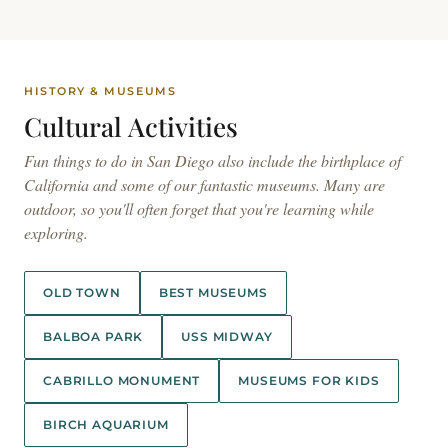
HISTORY & MUSEUMS
Cultural
Activities
Fun things to do in San Diego also include the birthplace of
California and some of our fantastic museums. Many are
outdoor, so you'll often forget that you're learning while
exploring.
OLD TOWN
BEST MUSEUMS
BALBOA PARK
USS MIDWAY
CABRILLO MONUMENT
MUSEUMS FOR KIDS
BIRCH AQUARIUM