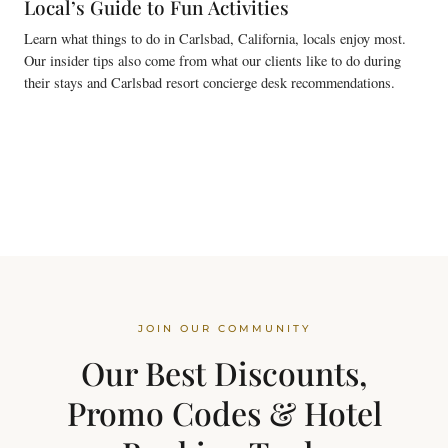
Local’s Guide to Fun Activities
Learn what things to do in Carlsbad, California, locals enjoy most.
Our insider tips also come from what our clients like to do during
their stays and Carlsbad resort concierge desk recommendations.
JOIN OUR COMMUNITY
Our Best Discounts,
Promo Codes & Hotel