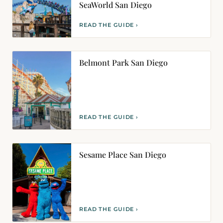
SeaWorld San Diego
READ THE GUIDE ›
Belmont Park San Diego
READ THE GUIDE ›
Sesame Place San Diego
READ THE GUIDE ›