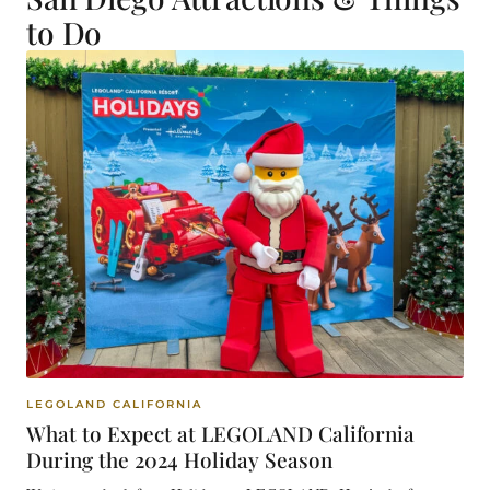
to Do
LEGOLAND CALIFORNIA
What to Expect at LEGOLAND California
During the 2024 Holiday Season