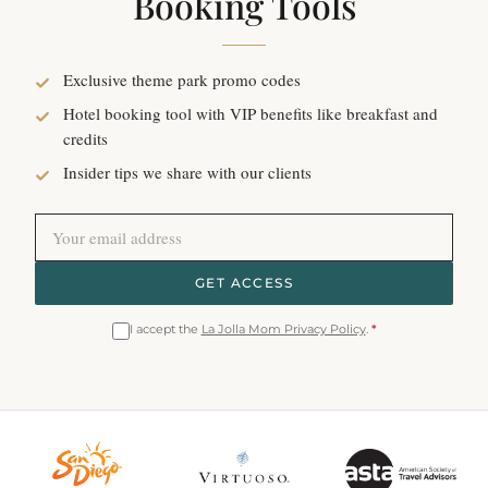
Booking Tools
Exclusive theme park promo codes
Hotel booking tool with VIP benefits like breakfast and
credits
Insider tips we share with our clients
GET ACCESS
I accept the
La Jolla Mom Privacy Policy
.
*