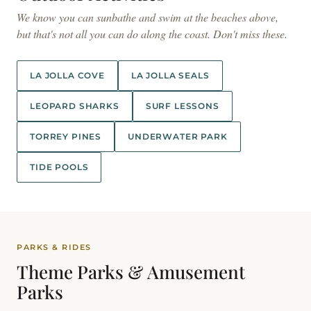
We know you can sunbathe and swim at the beaches above,
but that's not all you can do along the coast. Don't miss these.
LA JOLLA COVE
LA JOLLA SEALS
LEOPARD SHARKS
SURF LESSONS
TORREY PINES
UNDERWATER PARK
TIDE POOLS
PARKS & RIDES
Theme Parks &
Amusement
Parks