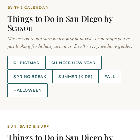
BY THE CALENDAR
Things to Do in San Diego by
Season
Maybe you're not sure which month to visit, or perhaps you're
just looking for holiday activities. Don't worry, we have guides.
CHRISTMAS
CHINESE NEW YEAR
SPRING BREAK
SUMMER (KIDS)
FALL
HALLOWEEN
SUN, SAND & SURF
Things to Do in San Diego by