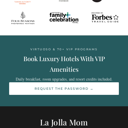
VIRTUOSO & 70+ VIP PROGRAMS
Book Luxury Hotels With VIP
Amenities
Daily breakfast, room upgrades, and resort credits included.
REQUEST THE PASSWORD →
La Jolla Mom