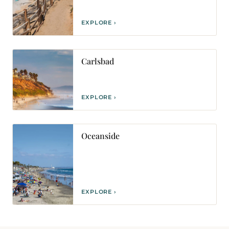
EXPLORE ›
Carlsbad
EXPLORE ›
Oceanside
EXPLORE ›