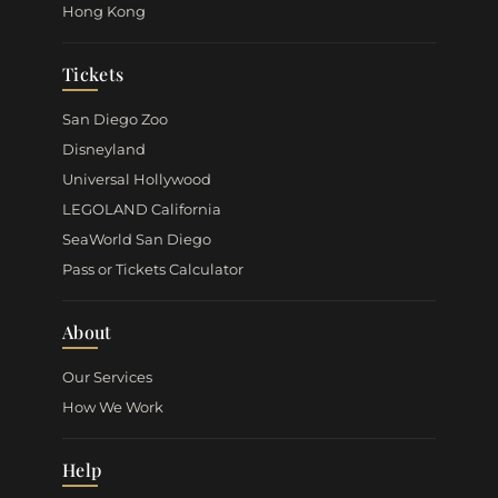
Hong Kong
Tickets
San Diego Zoo
Disneyland
Universal Hollywood
LEGOLAND California
SeaWorld San Diego
Pass or Tickets Calculator
About
Our Services
How We Work
Help